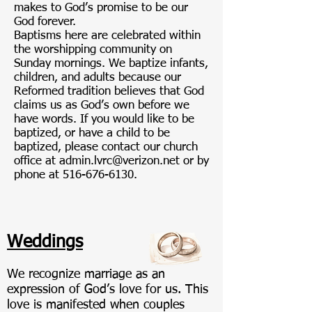
makes to God’s promise to be our
God forever.
Baptisms here are celebrated within
the worshipping community on
Sunday mornings. We baptize infants,
children, and adults because our
Reformed tradition believes that God
claims us as God’s own before we
have words. If you would like to be
baptized, or have a child to be
baptized, please contact our church
office at
admin.lvrc@verizon.net
or by
phone at
516-676-6130
.
Weddings
We recognize marriage as an
expression of God’s love for us. This
love is manifested when couples