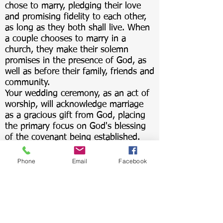
chose to marry, pledging their love
and promising fidelity to each other,
as long as they both shall live. When
a couple chooses to marry in a
church, they make their solemn
promises in the presence of God, as
well as before their family, friends and
community.
Your wedding ceremony, as an act of
worship, will acknowledge marriage
as a gracious gift from God, placing
the primary focus on God's blessing
of the covenant being established.
For more information about weddings
at the Reformed Church of Locust
Phone
Email
Facebook
Valley, please contact our church
office at
admin.lvrc@verizon.net
or by
phone at
516-676-6130
.