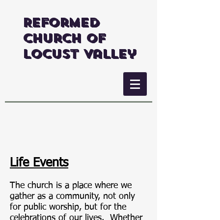
Reformed
Church of
Locust Valley
Life Events
The church is a place where we
gather as a community, not only
for public worship, but for the
celebrations of our lives. Whether