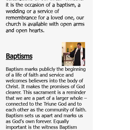
it is the occasion of a baptism, a
wedding or a service of
remembrance for a loved one, our
church is available with open arms
and open hearts.
Baptisms
Baptism marks publicly the beginning
of a life of faith and service and
welcomes believers into the body of
Christ. It makes the promises of God
clearer. This sacrament is a reminder
that we are a part of a larger whole –
connected to the Triune God and to
each other as the community of faith.
Baptism sets us apart and marks us
as God’s own forever. Equally
important is the witness Baptism