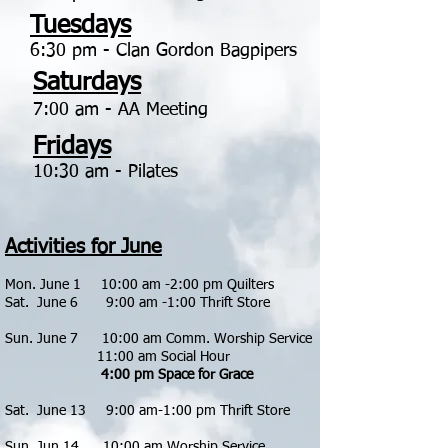
Tuesdays
6:30 pm - Clan Gordon Bagpipers
Saturdays
7:00 am - AA Meeting
Fridays
10:30 am - Pilates
Activities for June
Mon. June 1 10:00 am -2:00 pm Quilters
Sat. June 6 9:00 am -1:00 Thrift Store
Sun. June 7 1
0:00 am Comm. Worship Service
11:00 am Social Hour
4:00 pm Space for Grace
Sat. June 13 9:00 am-1:00 pm Thrift Store
​
Sun. Jun 14 10:00 am Worship Service