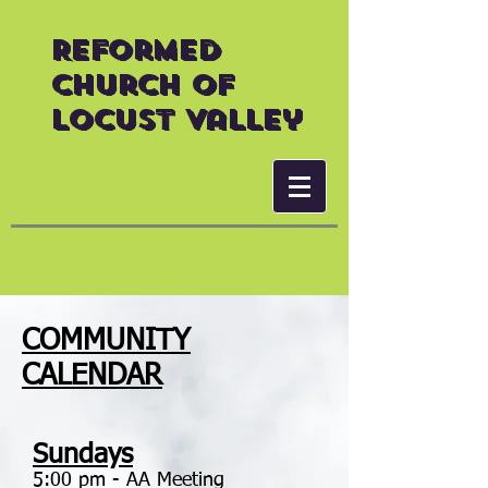
Reformed
Church of
Locust Valley
COMMUNITY
CALENDAR
Sundays
5:00 pm - AA Meeting