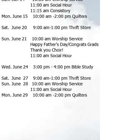
11:00 am Social Hour
11:15 am Consistory
Mon. June 15 10:00 am -2:00 pm Quilters
Sat. June 20 9:00 am-1:00 pm Thrift Store
Sun. June 21 10:00 am Worship Service
Happy Father's Day/Congrats Grads
Thank you Choir!
11:00 am Social Hour
Wed. June 24 3:00 pm - 4:00 pm Bible Study
Sat. June 27
9:00 am-1:00 pm Thrift Store
Sun. June 28 10:00 am Worship Se
rvice
11:00 am Social Hour
Mon. June 29 10:00 am -2:00 pm Quilters