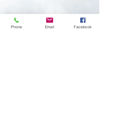
Phone
Email
Facebook