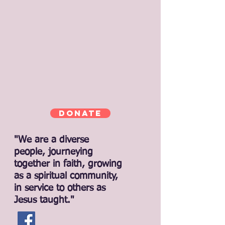
Donate
"We are a diverse
people, journeying
together in faith, growing
as a spiritual community,
in service to others as
Jesus taught."