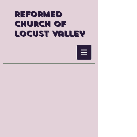
Reformed
Church of
Locust Valley