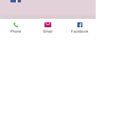
Phone
Email
Facebook